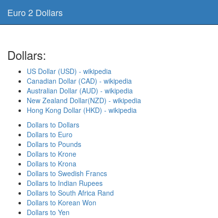
Euro 2 Dollars
Dollars:
US Dollar (USD) - wikipedia
Canadian Dollar (CAD) - wikipedia
Australian Dollar (AUD) - wikipedia
New Zealand Dollar(NZD) - wikipedia
Hong Kong Dollar (HKD) - wikipedia
Dollars to Dollars
Dollars to Euro
Dollars to Pounds
Dollars to Krone
Dollars to Krona
Dollars to Swedish Francs
Dollars to Indian Rupees
Dollars to South Africa Rand
Dollars to Korean Won
Dollars to Yen