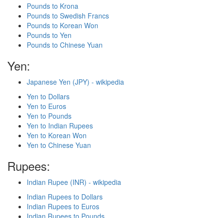
Pounds to Krona
Pounds to Swedish Francs
Pounds to Korean Won
Pounds to Yen
Pounds to Chinese Yuan
Yen:
Japanese Yen (JPY) - wikipedia
Yen to Dollars
Yen to Euros
Yen to Pounds
Yen to Indian Rupees
Yen to Korean Won
Yen to Chinese Yuan
Rupees:
Indian Rupee (INR) - wikipedia
Indian Rupees to Dollars
Indian Rupees to Euros
Indian Rupees to Pounds