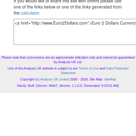
If you would like to share this site with others please use
one of the links below or one of the links generated from
the
calculator
.
Please note that conversions are an approximate indication only and cannot be guaranteed
by Analysis UK Ltd.
Use of the Analysis UK website is subject to our
Terms of Use
and
Data Protection
Statement
Copyright (c)
Analysis UK Limited
2000 - 2026. Site Map:
SiteMap
Nerdy Stuff: {Server: Web7, Version: 1.1.0.0, Generated: 6:10:51 AM}