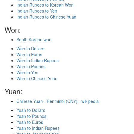
Indian Rupees to Korean Won
Indian Rupees to Yen
Indian Rupees to Chinese Yuan
Won:
South Korean won
Won to Dollars
Won to Euros
Won to Indian Rupees
Won to Pounds
Won to Yen
Won to Chinese Yuan
Yuan:
Chinese Yuan - Renminbi (CNY) - wikipedia
Yuan to Dollars
Yuan to Pounds
Yuan to Euros
Yuan to Indian Rupees