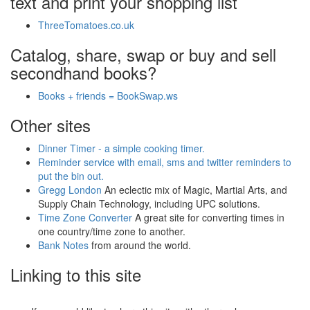
text and print your shopping list
ThreeTomatoes.co.uk
Catalog, share, swap or buy and sell
secondhand books?
Books + friends = BookSwap.ws
Other sites
Dinner Timer - a simple cooking timer.
Reminder service with email, sms and twitter reminders to
put the bin out.
Gregg London
An eclectic mix of Magic, Martial Arts, and
Supply Chain Technology, including UPC solutions.
Time Zone Converter
A great site for converting times in
one country/time zone to another.
Bank Notes
from around the world.
Linking to this site