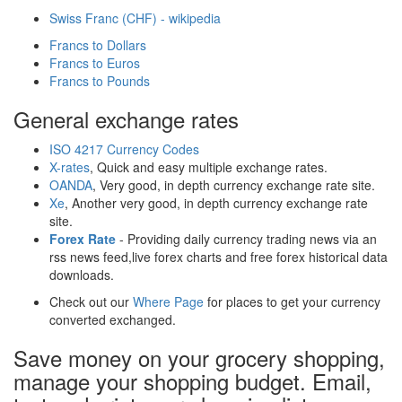
Swiss Franc (CHF) - wikipedia
Francs to Dollars
Francs to Euros
Francs to Pounds
General exchange rates
ISO 4217 Currency Codes
X-rates
, Quick and easy multiple exchange rates.
OANDA
, Very good, in depth currency exchange rate site.
Xe
, Another very good, in depth currency exchange rate
site.
Forex Rate
- Providing daily currency trading news via an
rss news feed,live forex charts and free forex historical data
downloads.
Check out our
Where Page
for places to get your currency
converted exchanged.
Save money on your grocery shopping,
manage your shopping budget. Email,