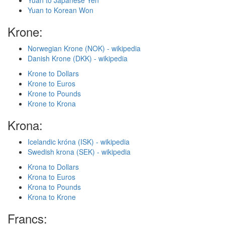
Yuan to Japanese Yen
Yuan to Korean Won
Krone:
Norwegian Krone (NOK) - wikipedia
Danish Krone (DKK) - wikipedia
Krone to Dollars
Krone to Euros
Krone to Pounds
Krone to Krona
Krona:
Icelandic króna (ISK) - wikipedia
Swedish krona (SEK) - wikipedia
Krona to Dollars
Krona to Euros
Krona to Pounds
Krona to Krone
Francs: