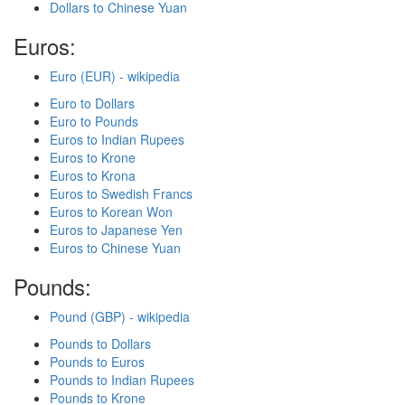
Dollars to Chinese Yuan
Euros:
Euro (EUR) - wikipedia
Euro to Dollars
Euro to Pounds
Euros to Indian Rupees
Euros to Krone
Euros to Krona
Euros to Swedish Francs
Euros to Korean Won
Euros to Japanese Yen
Euros to Chinese Yuan
Pounds:
Pound (GBP) - wikipedia
Pounds to Dollars
Pounds to Euros
Pounds to Indian Rupees
Pounds to Krone